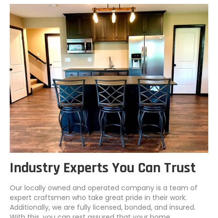
Industry Experts You Can Trust
Our locally owned and operated company is a team of
expert craftsmen who take great pride in their work.
Additionally, we are fully licensed, bonded, and insured.
With this, you can rest assured that your home