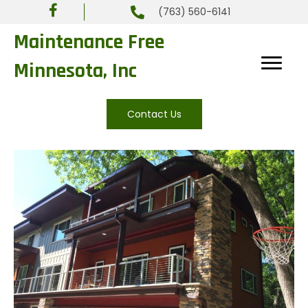
(763) 560-6141
Maintenance Free
Minnesota, Inc
Contact Us