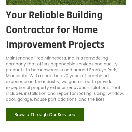
Your Reliable Building
Contractor for Home
Improvement Projects
Maintenance Free Minnesota, Inc. is a remodeling
company that offers dependable services and quality
products to homeowners in and around Brooklyn Park,
Minnesota. With more than 20 years of combined
experience in the industry, we guarantee to provide
exceptional property exterior renovation solutions. That
includes installation and repair for roofing, siding, window,
door, garage, house part additions, and the likes.
Browse Through Our Services