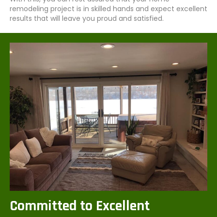
remodeling project is in skilled hands and expect excellent
results that will leave you proud and satisfied.
Committed to Excellent