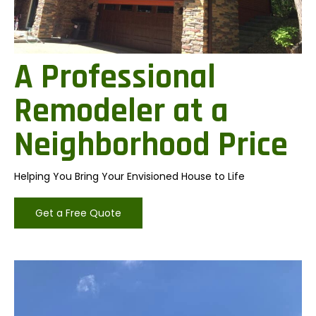
A Professional
Remodeler at a
Neighborhood Price
Helping You Bring Your Envisioned House to Life
Get a Free Quote