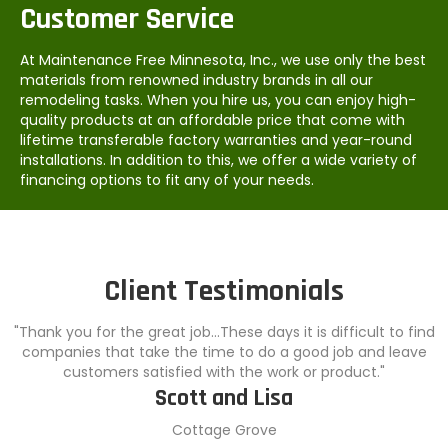
Customer Service
At Maintenance Free Minnesota, Inc., we use only the best
materials from renowned industry brands in all our
remodeling tasks. When you hire us, you can enjoy high-
quality products at an affordable price that come with
lifetime transferable factory warranties and year-round
installations. In addition to this, we offer a wide variety of
financing options to fit any of your needs.
Client Testimonials
"Thank you for the great job...These days it is difficult to find
companies that take the time to do a good job and leave
customers satisfied with the work or product."
Scott and Lisa
Cottage Grove