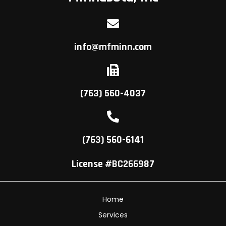
info@mfminn.com
(763) 560-4037
(763) 560-6141
License #BC266987
Home
Services