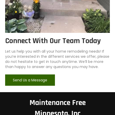
Connect With Our Team Today
Let us help you with all your home remodeling needs! If
you’re interested in the different services we offer, please
do not hesitate to get in touch anytime. We’ll be more
than happy to answer any questions you may have.
Send Us a Message
Maintenance Free
Minnesota, Inc